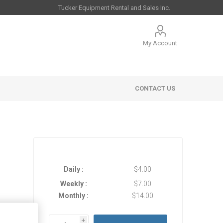
My Account
CONTACT US
Daily :
$4.00
Weekly :
$7.00
Monthly :
$14.00
 Sales
i