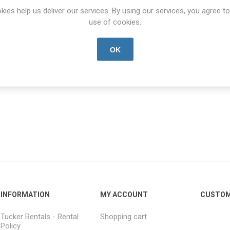
kies help us deliver our services. By using our services, you agree to
ntal
Start date:
*
End date:
*
use of cookies.
OK
INFORMATION
MY ACCOUNT
CUSTOM
Tucker Rentals - Rental
Shopping cart
Policy