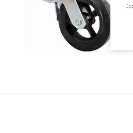
Coo
Party Re