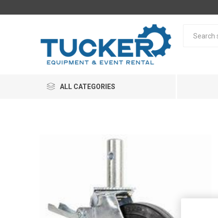
ALL CATEGORIES
Rentals
Equipme