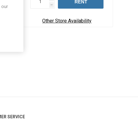
RENT
 our
h
Other Store Availability
ER SERVICE