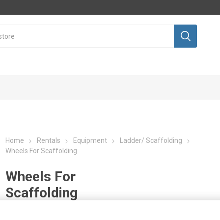
Home
Rentals
Equipment
Ladder/ Scaffolding
Wheels For Scaffolding
Wheels For
Scaffolding
Sales
Equipment
nt