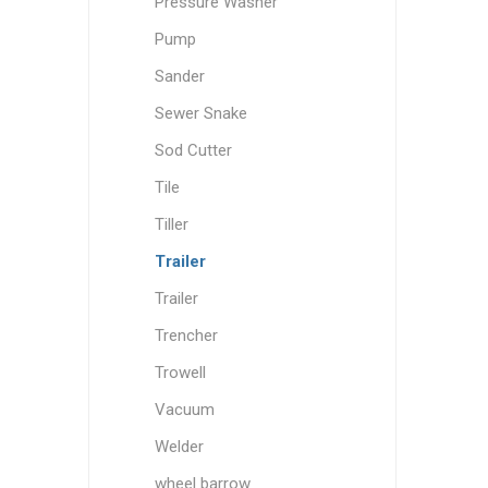
Pressure Washer
Pump
Sander
Sewer Snake
Sod Cutter
Tile
Tiller
Trailer
Trailer
Trencher
Trowell
Vacuum
Welder
wheel barrow