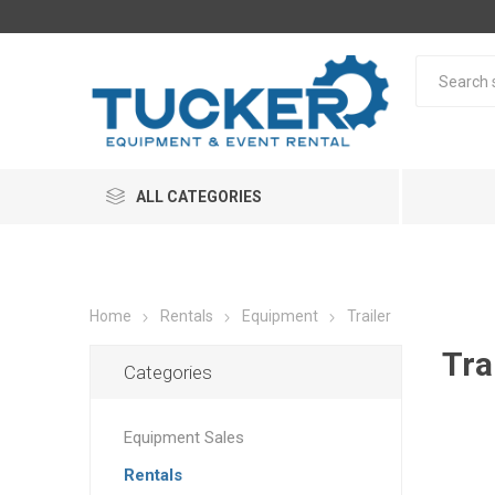
ALL CATEGORIES
Home
Rentals
Equipment
Trailer
Tra
Categories
Equipment Sales
Rentals
Rentals
Equipme