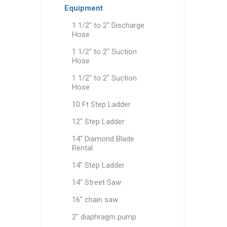
Equipment
Party Re
1 1/2" to 2" Discharge
Hose
1 1/2" to 2" Suction
Hose
1 1/2" to 2" Suction
Hose
10 Ft Step Ladder
12" Step Ladder
14" Diamond Blade
Rental
14" Step Ladder
14" Street Saw
16" chain saw
2" diaphragm pump