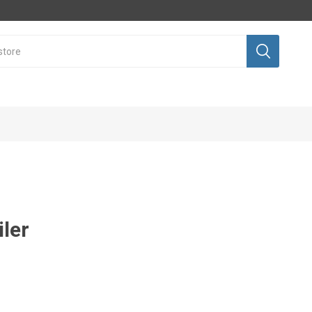
iler
Sales
Equipment
nt