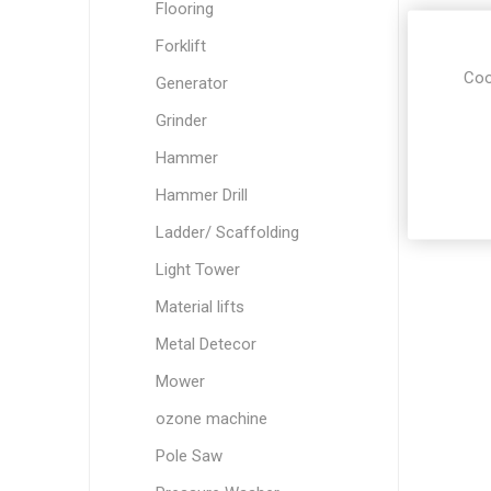
Flooring
Forklift
Coo
Generator
Grinder
Hammer
Hammer Drill
Ladder/ Scaffolding
Light Tower
Material lifts
Metal Detecor
Mower
ozone machine
Pole Saw