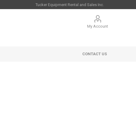
My Account
CONTACT US
 Sales