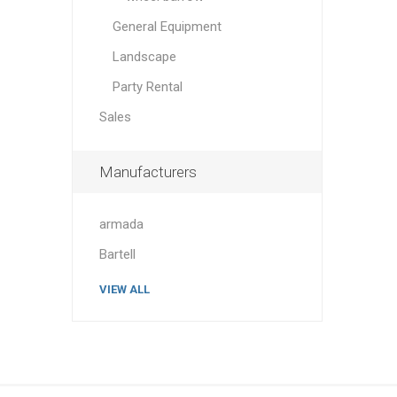
General Equipment
Landscape
Party Rental
Sales
Manufacturers
armada
Bartell
VIEW ALL