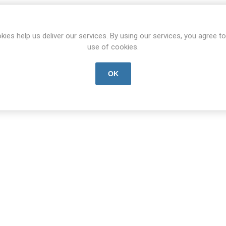
kies help us deliver our services. By using our services, you agree to
use of cookies.
OK