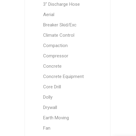
3" Discharge Hose
Aerial
Breaker Skid/Exc
Climate Control
Compaction
Compressor
Concrete
Concrete Equipment
Core Drill
Dolly
Drywall
Earth Moving
Fan